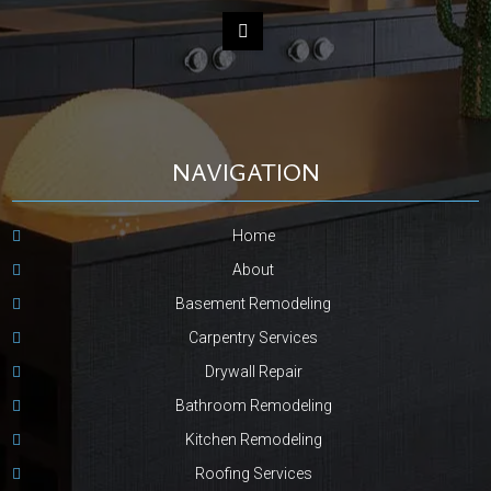
NAVIGATION
Home
About
Basement Remodeling
Carpentry Services
Drywall Repair
Bathroom Remodeling
Kitchen Remodeling
Roofing Services