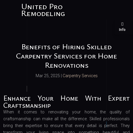
United Pro
Remodeling
Info
Benefits of Hiring Skilled
Carpentry Services for Home
Renovations
Mar 25, 2025
|
Carpentry Services
Enhance Your Home With Expert
Craftsmanship
When it comes to renovating your home, the quality of
craftsmanship can make all the difference. Skilled professionals
bring their expertise to ensure that every detail is perfect. They
transform your living space into something beautiful and