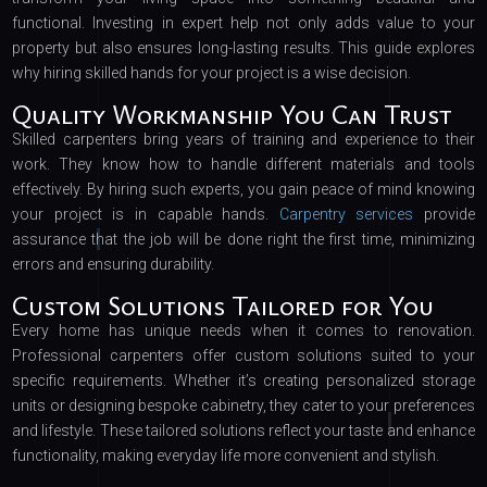
functional. Investing in expert help not only adds value to your
property but also ensures long-lasting results. This guide explores
why hiring skilled hands for your project is a wise decision.
Quality Workmanship You Can Trust
Skilled carpenters bring years of training and experience to their
work. They know how to handle different materials and tools
effectively. By hiring such experts, you gain peace of mind knowing
your project is in capable hands.
Carpentry services
provide
assurance that the job will be done right the first time, minimizing
errors and ensuring durability.
Custom Solutions Tailored for You
Every home has unique needs when it comes to renovation.
Professional carpenters offer custom solutions suited to your
specific requirements. Whether it’s creating personalized storage
units or designing bespoke cabinetry, they cater to your preferences
and lifestyle. These tailored solutions reflect your taste and enhance
functionality, making everyday life more convenient and stylish.