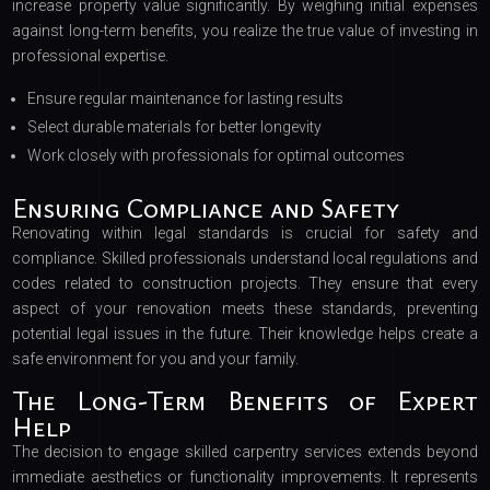
increase property value significantly. By weighing initial expenses
against long-term benefits, you realize the true value of investing in
professional expertise.
Ensure regular maintenance for lasting results
Select durable materials for better longevity
Work closely with professionals for optimal outcomes
Ensuring Compliance and Safety
Renovating within legal standards is crucial for safety and
compliance. Skilled professionals understand local regulations and
codes related to construction projects. They ensure that every
aspect of your renovation meets these standards, preventing
potential legal issues in the future. Their knowledge helps create a
safe environment for you and your family.
The Long-Term Benefits of Expert
Help
The decision to engage skilled carpentry services extends beyond
immediate aesthetics or functionality improvements. It represents