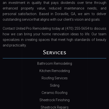
an investment in quality that pays dividends over time through
enhanced property value, reduced maintenance needs, and
personal satisfaction. Based in Doraville, GA, we aim to deliver
outstanding service that aligns with our client’s vision and goals.
Contact United Pro Remodeling today at (470) 255-5654 to discuss
how we can bring your home renovation ideas to life. Our team
specializes in creating spaces that meet high standards of beauty
and practicality.
Services
Bathroom Remodeling
Kitchen Remodeling
Roofing Services
Siding
Ceramic Roofing
Sheetrock Finishing
Sheetrock Repairs