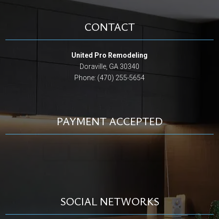
CONTACT
United Pro Remodeling
Doraville, GA 30340
Phone: (470) 255-5654
PAYMENT ACCEPTED
SOCIAL NETWORKS