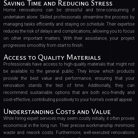
Saving Time and Reducing Stress
Home renovations can be stressful and time-consuming if
undertaken alone. Skilled professionals streamline the process by
managing tasks efficiently and staying on schedule. Their expertise
reduces the risk of delays and complications, allowing you to focus
on other important matters. With their assistance, your project
progresses smoothly from start to finish.
Access to Quality Materials
Professionals have access to high-quality materials that might not
be available to the general public. They know which products
provide the best value and performance, ensuring that your
renovation stands the test of time. Additionally, they can
recommend sustainable options that are both eco-friendly and
cost-effective, contributing positively to your home’s overall appeal.
Understanding Costs and Value
While hiring expert services may seem costly initially, it often proves
economical in the long run. Their precise workmanship minimizes
waste and rework costs. Furthermore, well-executed renovations