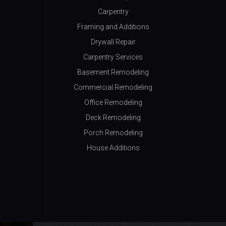
Carpentry
Framing and Additions
Drywall Repair
Carpentry Services
Basement Remodeling
Commercial Remodeling
Office Remodeling
Deck Remodeling
Porch Remodeling
House Additions