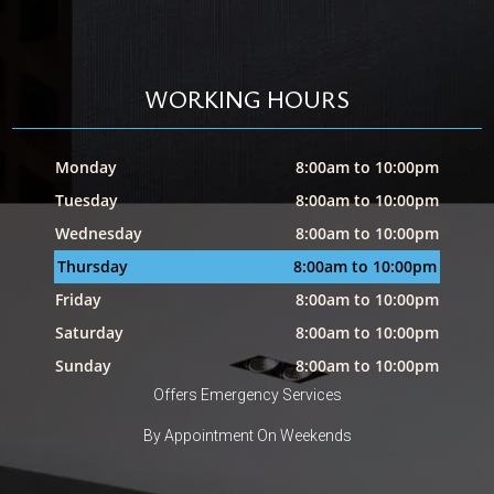
WORKING HOURS
Monday
8:00am to 10:00pm
Tuesday
8:00am to 10:00pm
Wednesday
8:00am to 10:00pm
Thursday
8:00am to 10:00pm
Friday
8:00am to 10:00pm
Saturday
8:00am to 10:00pm
Sunday
8:00am to 10:00pm
Offers Emergency Services
By Appointment On Weekends