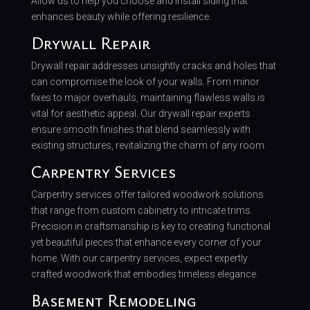
Allow us to help you choose and install siding that
enhances beauty while offering resilience.
Drywall Repair
Drywall repair addresses unsightly cracks and holes that
can compromise the look of your walls. From minor
fixes to major overhauls, maintaining flawless walls is
vital for aesthetic appeal. Our drywall repair experts
ensure smooth finishes that blend seamlessly with
existing structures, revitalizing the charm of any room.
Carpentry Services
Carpentry services offer tailored woodwork solutions
that range from custom cabinetry to intricate trims.
Precision in craftsmanship is key to creating functional
yet beautiful pieces that enhance every corner of your
home. With our carpentry services, expect expertly
crafted woodwork that embodies timeless elegance.
Basement Remodeling