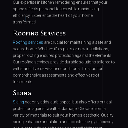
Our expertise in kitchen remodeling ensures that your
space reflects personal tastes while maximizing
efficiency. Experience the heart of your home
transformed.
Roofing Services
Roofing services
are crucial for maintaining a safe and
secure home. Whether it’s repairs or new installations,
proper roofing ensures protection against the elements.
Our roofing services provide durable solutions tailored to
withstand diverse weather conditions. Trust us for
comprehensive assessments and effective roof
treatments.
Siding
Siding
not only adds curb appeal but also offers critical
protection against weather damage. Choose from a
variety of materials to suit your home’s aesthetic. Quality
siding enhances insulation and boosts energy efficiency.