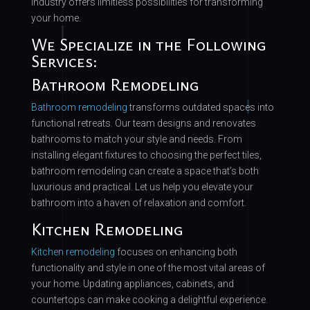
industry offers limitless possibilities for transforming
your home.
We Specialize in the Following
Services:
Bathroom Remodeling
Bathroom remodeling
transforms outdated spaces into
functional retreats. Our team designs and renovates
bathrooms to match your style and needs. From
installing elegant fixtures to choosing the perfect tiles,
bathroom remodeling can create a space that’s both
luxurious and practical. Let us help you elevate your
bathroom into a haven of relaxation and comfort.
Kitchen Remodeling
Kitchen remodeling
focuses on enhancing both
functionality and style in one of the most vital areas of
your home. Updating appliances, cabinets, and
countertops can make cooking a delightful experience.