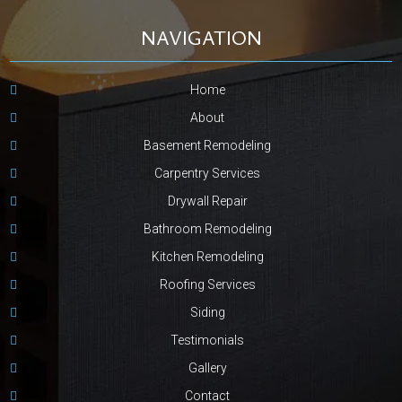
NAVIGATION
Home
About
Basement Remodeling
Carpentry Services
Drywall Repair
Bathroom Remodeling
Kitchen Remodeling
Roofing Services
Siding
Testimonials
Gallery
Contact