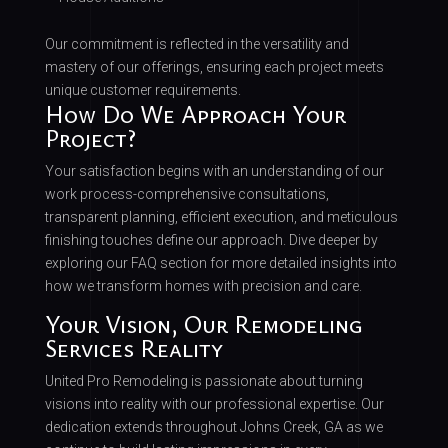
Our commitment is reflected in the versatility and
mastery of our offerings, ensuring each project meets
unique customer requirements.
How Do We Approach Your
Project?
Your satisfaction begins with an understanding of our
work process-comprehensive consultations,
transparent planning, efficient execution, and meticulous
finishing touches define our approach. Dive deeper by
exploring our FAQ section for more detailed insights into
how we transform homes with precision and care.
Your Vision, Our Remodeling
Services Reality
United Pro Remodeling is passionate about turning
visions into reality with our professional expertise. Our
dedication extends throughout Johns Creek, GA as we