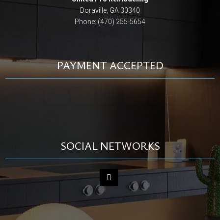
Doraville, GA 30340
Phone: (470) 255-5654
PAYMENT ACCEPTED
SOCIAL NETWORKS