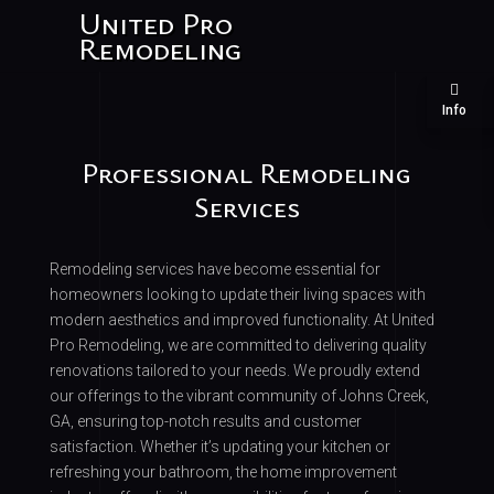
United Pro
Remodeling
Info
Professional Remodeling
Services
Remodeling services have become essential for
homeowners looking to update their living spaces with
modern aesthetics and improved functionality. At United
Pro Remodeling, we are committed to delivering quality
renovations tailored to your needs. We proudly extend
our offerings to the vibrant community of Johns Creek,
GA, ensuring top-notch results and customer
satisfaction. Whether it’s updating your kitchen or
refreshing your bathroom, the home improvement