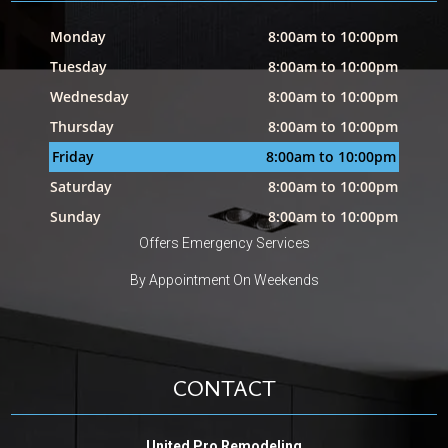
Monday
8:00am to 10:00pm
Tuesday
8:00am to 10:00pm
Wednesday
8:00am to 10:00pm
Thursday
8:00am to 10:00pm
Friday
8:00am to 10:00pm
Saturday
8:00am to 10:00pm
Sunday
8:00am to 10:00pm
Offers Emergency Services
By Appointment On Weekends
CONTACT
United Pro Remodeling