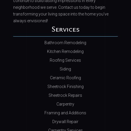
continue to build lasting impressions in every
neighborhood we serve. Contact us today to begin
transforming your living space into the home you’ve
always envisioned!
Services
Bathroom Remodeling
Kitchen Remodeling
Roofing Services
Siding
Ceramic Roofing
Sheetrock Finishing
Sheetrock Repairs
Carpentry
Framing and Additions
Drywall Repair
Carpentry Services