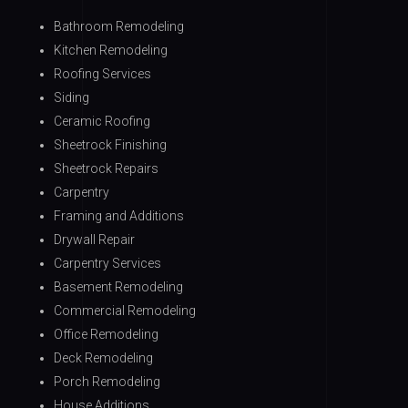
Bathroom Remodeling
Kitchen Remodeling
Roofing Services
Siding
Ceramic Roofing
Sheetrock Finishing
Sheetrock Repairs
Carpentry
Framing and Additions
Drywall Repair
Carpentry Services
Basement Remodeling
Commercial Remodeling
Office Remodeling
Deck Remodeling
Porch Remodeling
House Additions