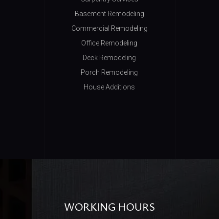
Basement Remodeling
Commercial Remodeling
Office Remodeling
Deck Remodeling
Porch Remodeling
House Additions
WORKING HOURS