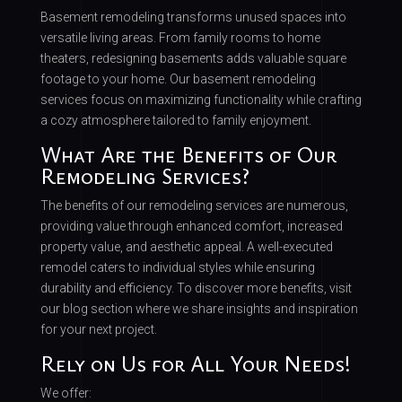
Basement remodeling transforms unused spaces into
versatile living areas. From family rooms to home
theaters, redesigning basements adds valuable square
footage to your home. Our basement remodeling
services focus on maximizing functionality while crafting
a cozy atmosphere tailored to family enjoyment.
What Are the Benefits of Our
Remodeling Services?
The benefits of our remodeling services are numerous,
providing value through enhanced comfort, increased
property value, and aesthetic appeal. A well-executed
remodel caters to individual styles while ensuring
durability and efficiency. To discover more benefits, visit
our blog section where we share insights and inspiration
for your next project.
Rely on Us for All Your Needs!
We offer: